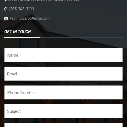
(281) 343-3100
kevin.p@sroofingco.com
GET IN TOUCH
Name
Email
Phone
Subject
Message