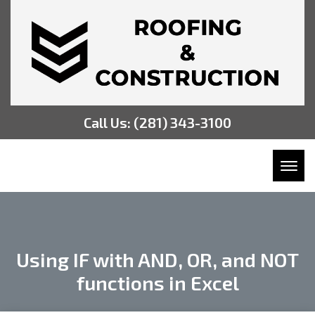
Call Us:
(281) 343-3100
Toggl
Using IF with AND, OR, and NOT
functions in Excel