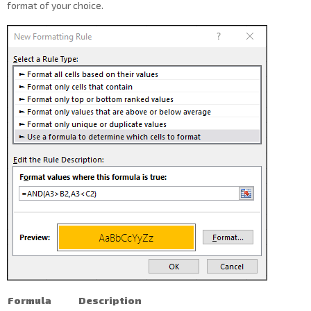
format of your choice.
Formula
Description