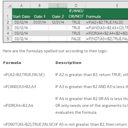
Here are the formulas spelled out according to their logic:
Formula
Description
=IF(A2>B2,TRUE,FALSE)
IF A2 is greater than B2, return TRUE, o
=IF(AND(A3>B2,A3
IF A3 is greater than B2 AND A3 is less 
IF A4 is greater than B2 OR A4 is less th
=IF(OR(A4>B2,A4
OR only needs one of the arguments to b
evaluates the formula.
=IF(NOT(A5>B2),TRUE,FALSE)
IF A5 is not greater than B2, then retur