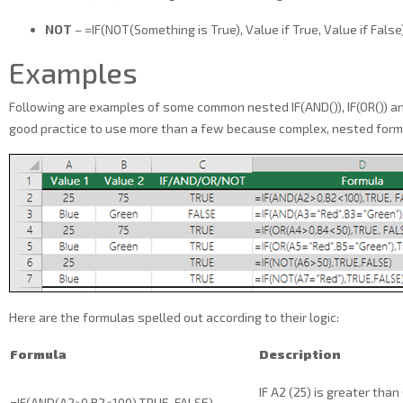
NOT
– =IF(NOT(Something is True), Value if True, Value if False
Examples
Following are examples of some common nested IF(AND()), IF(OR()) and
good practice to use more than a few because complex, nested formula
Here are the formulas spelled out according to their logic:
Formula
Description
IF A2 (25) is greater than
=IF(AND(A2>0,B2<100),TRUE, FALSE)