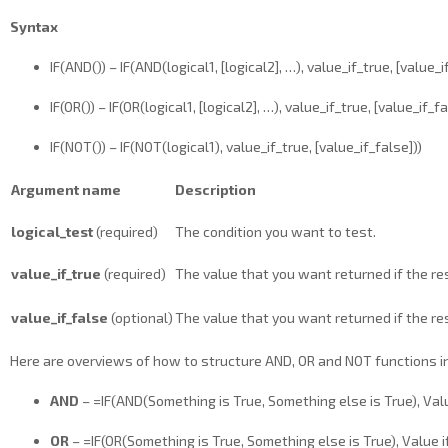
Syntax
IF(AND()) – IF(AND(logical1, [logical2], …), value_if_true, [value_i
IF(OR()) – IF(OR(logical1, [logical2], …), value_if_true, [value_if_fa
IF(NOT()) – IF(NOT(logical1), value_if_true, [value_if_false]))
Argument name
Description
logical_test
(required)
The condition you want to test.
value_if_true
(required)
The value that you want returned if the res
value_if_false
(optional)
The value that you want returned if the res
Here are overviews of how to structure AND, OR and NOT functions in
AND
– =IF(AND(Something is True, Something else is True), Value
OR
– =IF(OR(Something is True, Something else is True), Value if