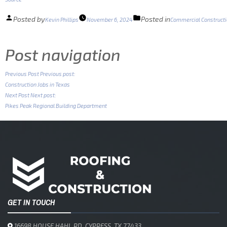
Posted by
Posted in
Kevin Phillips
November 6, 2024
Commercial Construct
Post navigation
Previous Post
Previous post:
Construction Jobs in Texas
Next Post
Next post:
Pikes Peak Regional Building Department
GET IN TOUCH
16698 HOUSE HAHL RD, CYPRESS, TX 77433