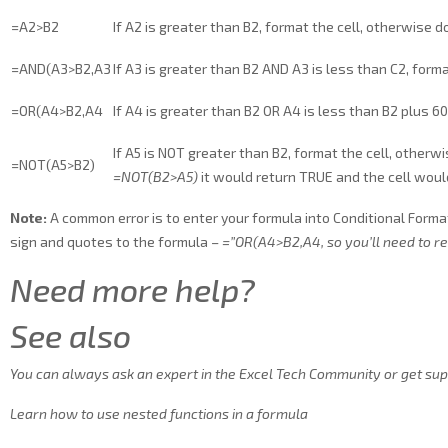
=A2>B2
If A2 is greater than B2, format the cell, otherwise d
=AND(A3>B2,A3
If A3 is greater than B2 AND A3 is less than C2, form
=OR(A4>B2,A4
If A4 is greater than B2 OR A4 is less than B2 plus 60
If A5 is NOT greater than B2, format the cell, otherwi
=NOT(A5>B2)
=NOT(B2>A5)
it would return TRUE and the cell woul
Note:
A common error is to enter your formula into Conditional Format
sign and quotes to the formula –
=”OR(A4>B2,A4
, so you’ll need to 
Need more help?
See also
You can always ask an expert in the Excel Tech Community or get sup
Learn how to use nested functions in a formula