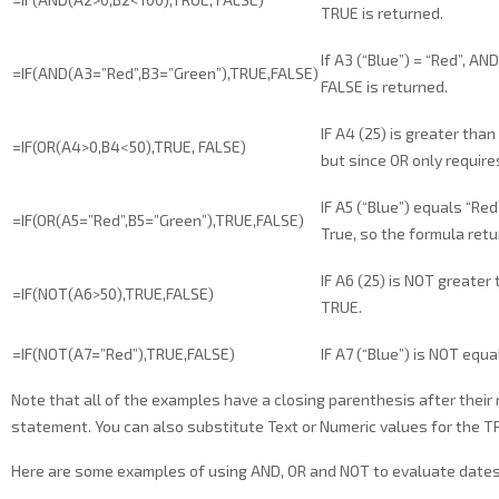
TRUE is returned.
If A3 (“Blue”) = “Red”, AN
=IF(AND(A3=”Red”,B3=”Green”),TRUE,FALSE)
FALSE is returned.
IF A4 (25) is greater than
=IF(OR(A4>0,B4<50),TRUE, FALSE)
but since OR only requir
IF A5 (“Blue”) equals “Re
=IF(OR(A5=”Red”,B5=”Green”),TRUE,FALSE)
True, so the formula ret
IF A6 (25) is NOT greater
=IF(NOT(A6>50),TRUE,FALSE)
TRUE.
=IF(NOT(A7=”Red”),TRUE,FALSE)
IF A7 (“Blue”) is NOT equ
Note that all of the examples have a closing parenthesis after their
statement. You can also substitute Text or Numeric values for the T
Here are some examples of using AND, OR and NOT to evaluate dates