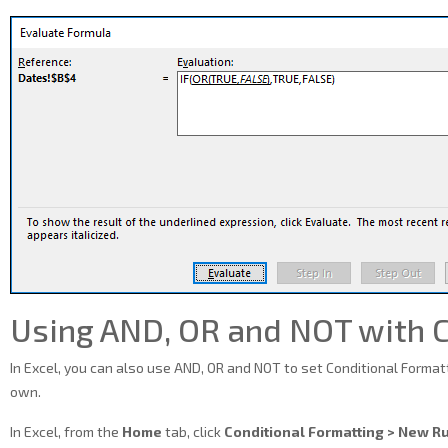
Using AND, OR and NOT with C
In Excel, you can also use AND, OR and NOT to set Conditional Formatt
own.
In Excel, from the
Home
tab, click
Conditional Formatting > New R