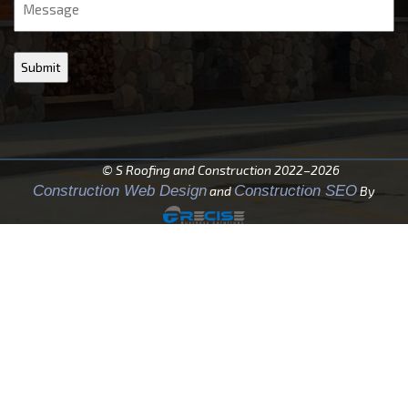
© S Roofing and Construction 2022–2026
Construction Web Design
Construction SEO
and
By