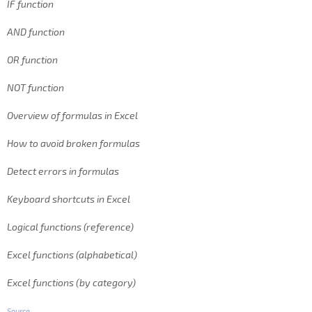
IF function
AND function
OR function
NOT function
Overview of formulas in Excel
How to avoid broken formulas
Detect errors in formulas
Keyboard shortcuts in Excel
Logical functions (reference)
Excel functions (alphabetical)
Excel functions (by category)
Source