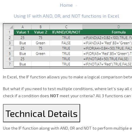
Home
Using IF with AND, OR, and NOT functions in Excel
In Excel, the IF function allows you to make a logical comparison betw
But what if you need to test multiple conditions, where let’s say all 
check if a condition does
NOT
meet your criteria? All 3 functions ca
Technical Details
Use the IF function along with AND, OR and NOT to perform multiple ev