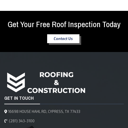
Get Your Free Roof Inspection Today
Contact Us
GET IN TOUCH
16698 HOUSE HAHL RD, CYPRESS, TX 77433
(281) 343-3100