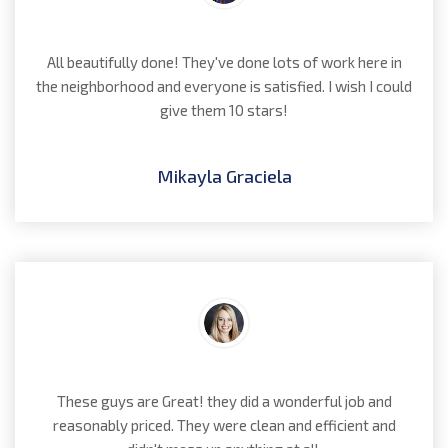
All beautifully done! They've done lots of work here in
the neighborhood and everyone is satisfied. I wish I could
give them 10 stars!
Mikayla Graciela
These guys are Great! they did a wonderful job and
reasonably priced. They were clean and efficient and