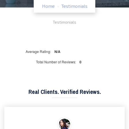
Home
Testimonials
Testimonials
Average Rating:
N/A
Total Number of Reviews:
0
Real Clients. Verified Reviews.