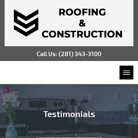
Call Us:
(281) 343-3100
Toggl
Testimonials