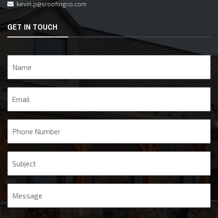
kevin.p@sroofingco.com
GET IN TOUCH
Name
Email
Phone
Subject
Message