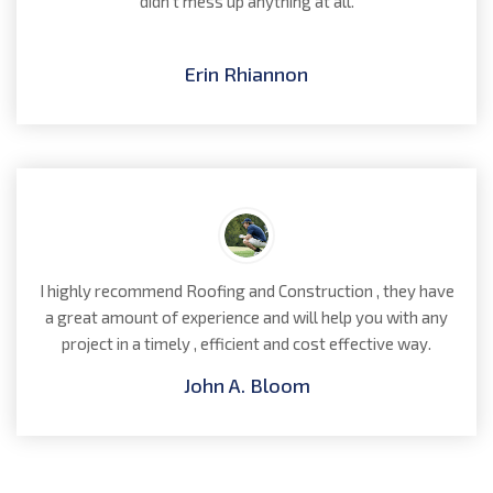
didn't mess up anything at all.
Erin Rhiannon
I highly recommend Roofing and Construction , they have
a great amount of experience and will help you with any
project in a timely , efficient and cost effective way.
John A. Bloom