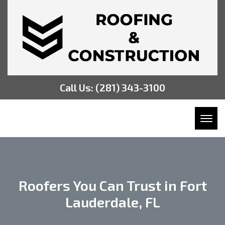
Call Us:
(281) 343-3100
Toggl
Roofers You Can Trust in Fort
Lauderdale, FL