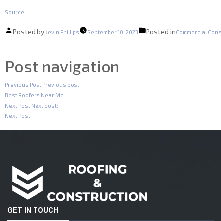
Source
Posted by
Posted in
Kevin Phillips
September 10, 2023
Commercial Cons
Post navigation
Previous Post
Previous post:
Best Roofers Near Me
Next Post
Next post:
Next Post
GET IN TOUCH