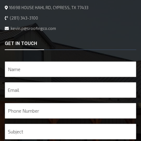
16698 HOUSE HAHL RD, CYPRESS, TX 77433
(281) 343-3100
kevin.p@sroofingco.com
GET IN TOUCH
Name
Email
Phone
Subject