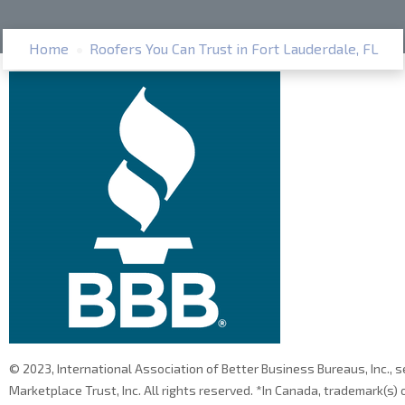
Home
Roofers You Can Trust in Fort Lauderdale, FL
© 2023, International Association of Better Business Bureaus, Inc., 
Marketplace Trust, Inc. All rights reserved. *In Canada, trademark(s)