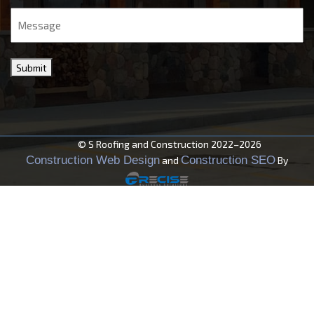
Message
Submit
© S Roofing and Construction 2022–2026
Construction Web Design
Construction SEO
and
By