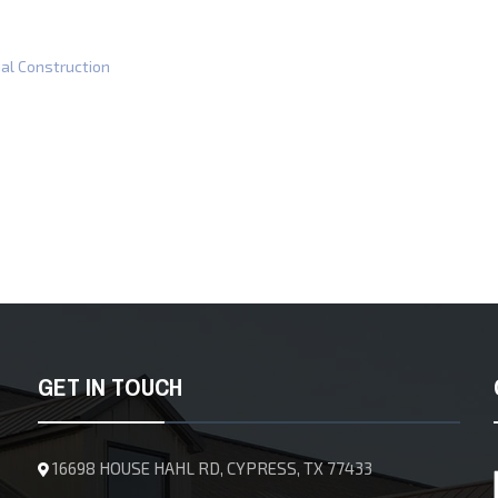
al Construction
GET IN TOUCH
16698 HOUSE HAHL RD, CYPRESS, TX 77433