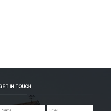
GET IN TOUCH
Name
Email