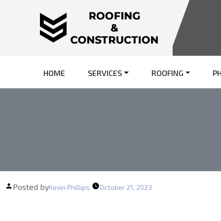
HOME
SERVICES
ROOFING
P
Posted by
Kevin Phillips
October 21, 2023