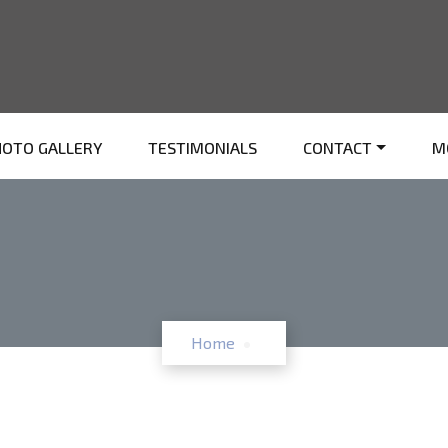
HOTO GALLERY
TESTIMONIALS
CONTACT
M
Home