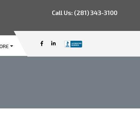
Call Us:
(281) 343-3100
ORE