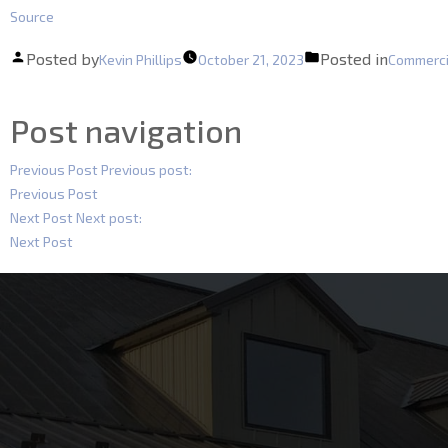
Source
Posted by
Posted in
Kevin Phillips
October 21, 2023
Commerci
Post navigation
Previous Post
Previous post:
Previous Post
Next Post
Next post:
Next Post