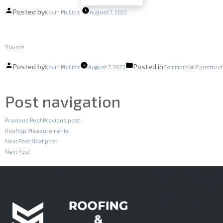
Posted by
Kevin Phillips
August 7, 2023
Source
Posted by
Posted in
Kevin Phillips
August 7, 2023
Commercial Construct
Post navigation
Previous Post
Previous post:
Rooftop Measurements
Next Post
Next post:
Next Post