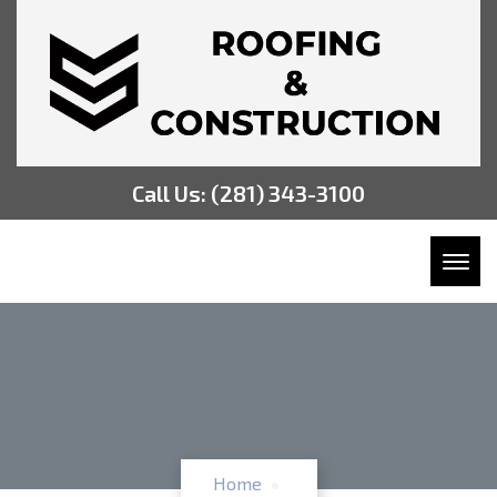
Call Us:
(281) 343-3100
Toggl
Home