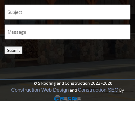
Subject
Message
Submit
© S Roofing and Construction 2022–2026
Construction Web Design
Construction SEO
and
By