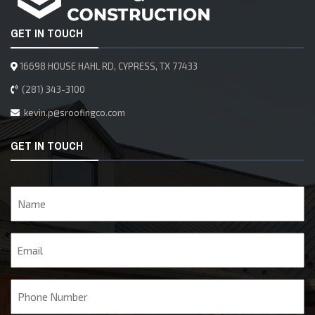
GET IN TOUCH
16698 HOUSE HAHL RD, CYPRESS, TX 77433
(281) 343-3100
kevin.p@sroofingco.com
GET IN TOUCH
Name
Email
Phone