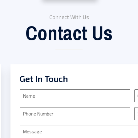
Connect With Us
Contact Us
Get In Touch
Name
E
Phone
S
Message