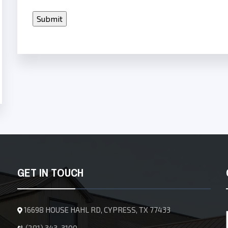
GET IN TOUCH
16698 HOUSE HAHL RD, CYPRESS, TX 77433