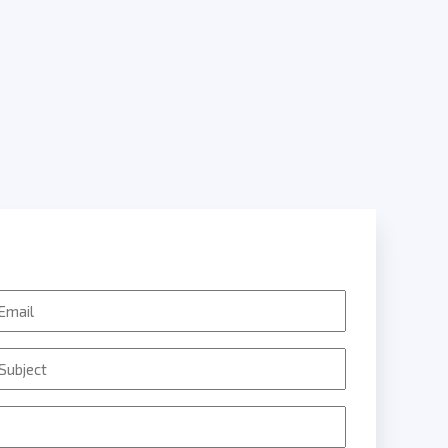
mail
ubject