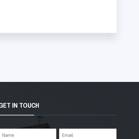
GET IN TOUCH
Name
Email