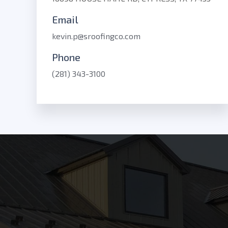
Email
kevin.p@sroofingco.com
Phone
(281) 343-3100