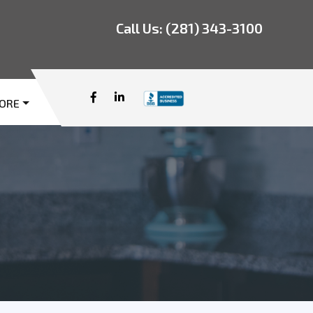
Call Us:
(281) 343-3100
ORE