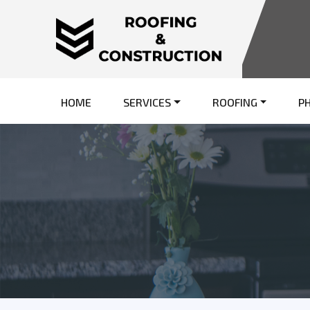
HOME
SERVICES
ROOFING
P