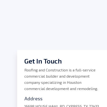
Get In Touch
Roofing and Construction is a full-service
commercial builder and development
company specializing in Houston
commercial development and remodeling.
Address
16698 HOUSE HAHL RD, CYPRESS, TX 77433