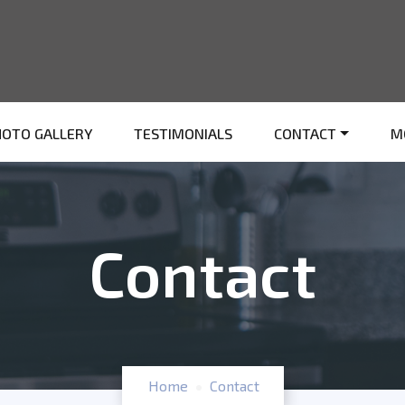
HOTO GALLERY
TESTIMONIALS
CONTACT
M
Contact
Home
Contact