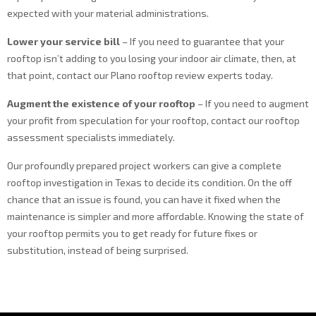
expected with your material administrations.
Lower your service bill
– If you need to guarantee that your
rooftop isn’t adding to you losing your indoor air climate, then, at
that point, contact our Plano rooftop review experts today.
Augment the existence of your rooftop
– If you need to augment
your profit from speculation for your rooftop, contact our rooftop
assessment specialists immediately.
Our profoundly prepared project workers can give a complete
rooftop investigation in Texas to decide its condition. On the off
chance that an issue is found, you can have it fixed when the
maintenance is simpler and more affordable. Knowing the state of
your rooftop permits you to get ready for future fixes or
substitution, instead of being surprised.