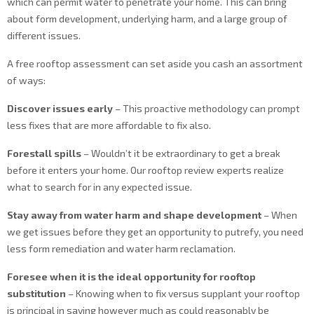
which can permit water to penetrate your home. This can bring
about form development, underlying harm, and a large group of
different issues.
A free rooftop assessment can set aside you cash an assortment
of ways:
Discover issues early
– This proactive methodology can prompt
less fixes that are more affordable to fix also.
Forestall spills
– Wouldn’t it be extraordinary to get a break
before it enters your home. Our rooftop review experts realize
what to search for in any expected issue.
Stay away from water harm and shape development
– When
we get issues before they get an opportunity to putrefy, you need
less form remediation and water harm reclamation.
Foresee when it is the ideal opportunity for rooftop
substitution
– Knowing when to fix versus supplant your rooftop
is principal in saving however much as could reasonably be