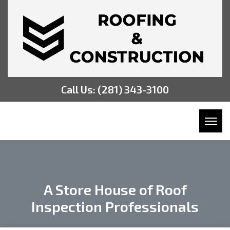
Call Us:
(281) 343-3100
Toggl
A Store House of Roof
Inspection Professionals