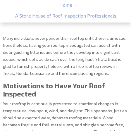
Home
A Store House of Roof Inspection Professionals
Many individuals never ponder their rooftop until there is an issue.
Nonetheless, having your rooftop investigated can assist with
distinguishing little issues before they develop into significant
issues, which sets aside cash over the long haul. Strata Build is
glad to furnish property holders with a free rooftop review in
Texas, Florida, Louisiance and the encompassing regions.
Motivations to Have Your Roof
Inspected
Your rooftop is continually presented to emotional changes in
temperature, downpour, wind, and daylight. This openness, just as
should be expected wear, debases roofing materials. Wood
becomes fragile and frail, metal rusts, and shingles become free,