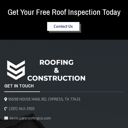
Get Your Free Roof Inspection Today
Contact Us
GET IN TOUCH
16698 HOUSE HAHL RD, CYPRESS, TX 77433
(281) 343-3100
kevin.p@sroofingco.com