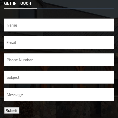
GET IN TOUCH
Name
Email
Phone
Subject
Message
Submit