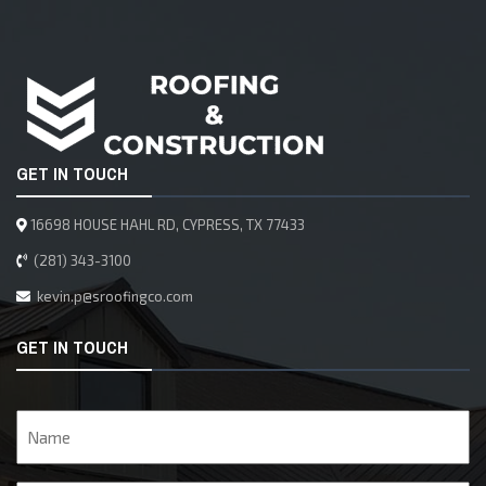
GET IN TOUCH
16698 HOUSE HAHL RD, CYPRESS, TX 77433
(281) 343-3100
kevin.p@sroofingco.com
GET IN TOUCH
Name