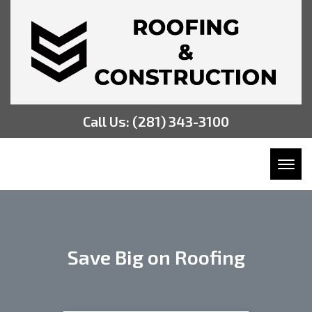
Call Us:
(281) 343-3100
Toggl
Save Big on Roofing