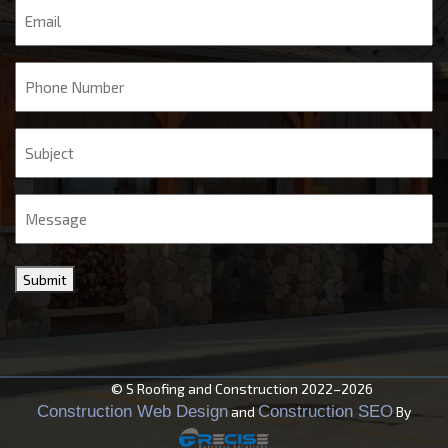
Email
Phone
Subject
Message
Submit
© S Roofing and Construction 2022–2026
Construction Web Design
Construction SEO
and
By