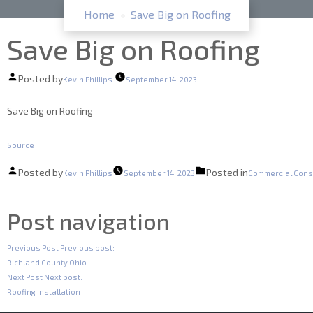
Home
Save Big on Roofing
Save Big on Roofing
Posted by
Kevin Phillips
September 14, 2023
Save Big on Roofing
Source
Posted by
Posted in
Kevin Phillips
September 14, 2023
Commercial Cons
Post navigation
Previous Post
Previous post:
Richland County Ohio
Next Post
Next post:
Roofing Installation